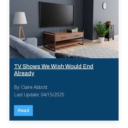
TV Shows We Wish Would End
Already
By: Claire Abbott
Last Update: 04/15/2025
Read