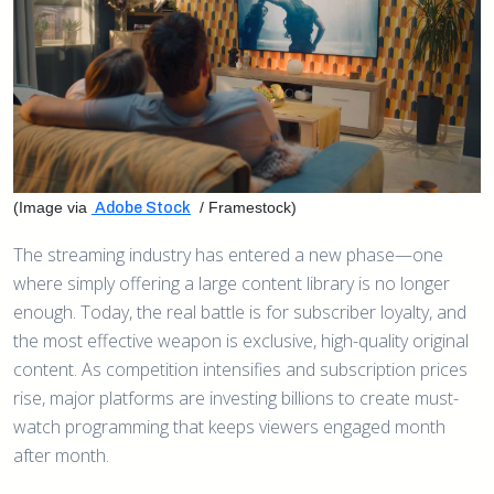
(Image via
/ Framestock)
Adobe Stock
The streaming industry has entered a new phase—one
where simply offering a large content library is no longer
enough. Today, the real battle is for subscriber loyalty, and
the most effective weapon is exclusive, high-quality original
content. As competition intensifies and subscription prices
rise, major platforms are investing billions to create must-
watch programming that keeps viewers engaged month
after month.