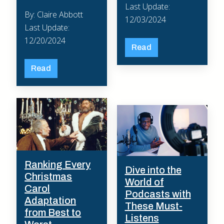
Last Update:
By: Claire Abbott
12/03/2024
Last Update:
12/20/2024
Read
Read
Ranking Every
Dive into the
Christmas
World of
Carol
Podcasts with
Adaptation
These Must-
from Best to
Listens