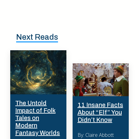
Next Reads
The Untold
11 Insane Facts
Impact of Folk
About “Elf” You
Tales on
Didn’t Know
Modern
Fantasy Worlds
By: Claire Abbott