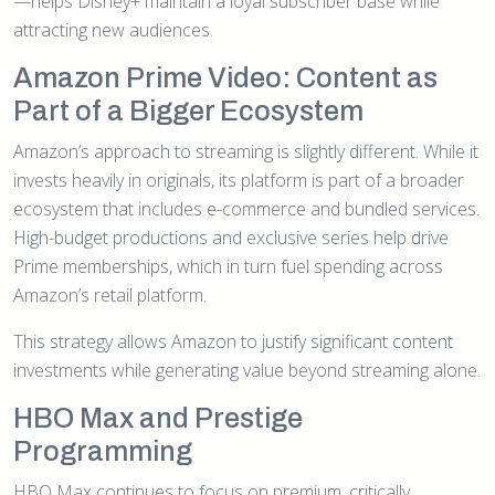
—helps Disney+ maintain a loyal subscriber base while
attracting new audiences.
Amazon Prime Video: Content as
Part of a Bigger Ecosystem
Amazon’s approach to streaming is slightly different. While it
invests heavily in originals, its platform is part of a broader
ecosystem that includes e-commerce and bundled services.
High-budget productions and exclusive series help drive
Prime memberships, which in turn fuel spending across
Amazon’s retail platform.
This strategy allows Amazon to justify significant content
investments while generating value beyond streaming alone.
HBO Max and Prestige
Programming
HBO Max continues to focus on premium, critically