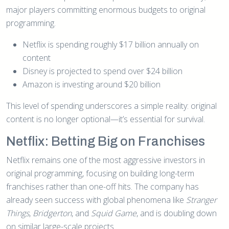
major players committing enormous budgets to original
programming.
Netflix is spending roughly $17 billion annually on
content
Disney is projected to spend over $24 billion
Amazon is investing around $20 billion
This level of spending underscores a simple reality: original
content is no longer optional—it’s essential for survival.
Netflix: Betting Big on Franchises
Netflix remains one of the most aggressive investors in
original programming, focusing on building long-term
franchises rather than one-off hits. The company has
already seen success with global phenomena like
Stranger
Things
,
Bridgerton
, and
Squid Game
, and is doubling down
on similar large-scale projects.