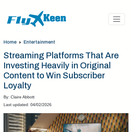
Home
Entertainment
Streaming Platforms That Are
Investing Heavily in Original
Content to Win Subscriber
Loyalty
By: Claire Abbott
Last updated: 04/02/2026