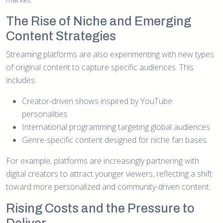
The Rise of Niche and Emerging
Content Strategies
Streaming platforms are also experimenting with new types
of original content to capture specific audiences. This
includes:
Creator-driven shows inspired by YouTube
personalities
International programming targeting global audiences
Genre-specific content designed for niche fan bases
For example, platforms are increasingly partnering with
digital creators to attract younger viewers, reflecting a shift
toward more personalized and community-driven content.
Rising Costs and the Pressure to