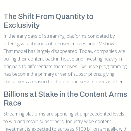
The Shift From Quantity to
Exclusivity
In the early days of streaming, platforms competed by
offering vast libraries of licensed movies and TV shows.
That model has largely disappeared. Today, companies are
pulling their content back in-house and investing heavily in
originals to differentiate themselves. Exclusive programming
has become the primary driver of subscriptions, giving
consumers a reason to choose one service over another.
Billions at Stake in the Content Arms
Race
Streaming platforms are spending at unprecedented levels
to win and retain subscribers. Industry-wide content
investment is expected to surpass $100 billion annually, with