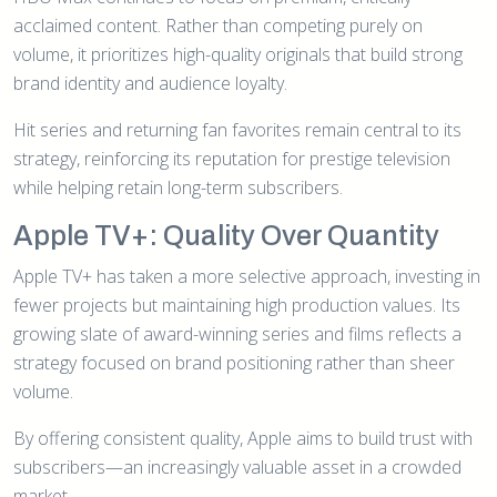
acclaimed content. Rather than competing purely on
volume, it prioritizes high-quality originals that build strong
brand identity and audience loyalty.
Hit series and returning fan favorites remain central to its
strategy, reinforcing its reputation for prestige television
while helping retain long-term subscribers.
Apple TV+: Quality Over Quantity
Apple TV+ has taken a more selective approach, investing in
fewer projects but maintaining high production values. Its
growing slate of award-winning series and films reflects a
strategy focused on brand positioning rather than sheer
volume.
By offering consistent quality, Apple aims to build trust with
subscribers—an increasingly valuable asset in a crowded
market.