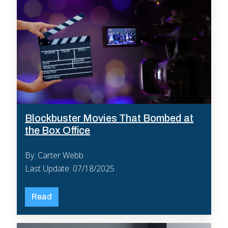
Blockbuster Movies That Bombed at
the Box Office
By: Carter Webb
Last Update: 07/18/2025
Read