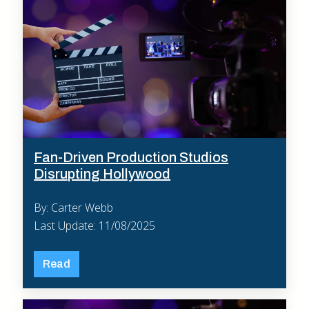
Fan-Driven Production Studios
Disrupting Hollywood
By: Carter Webb
Last Update: 11/08/2025
Read