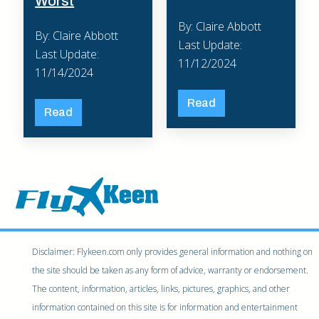
Worst
By: Claire Abbott
By: Claire Abbott
Last Update:
Last Update:
11/12/2024
11/14/2024
Read
Read
Disclaimer: Flykeen.com only provides general information and nothing on
the site should be taken as any form of advice, warranty or endorsement.
The content, information, articles, links, pictures, graphics, and other
information contained on this site is for information and entertainment