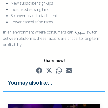
New subscriber sign-ups
Increased viewing time
Stronger brand attachment
Lower cancellation rates
In an environment where consumers can بسهولة switch
between platforms, these factors are critical to long-term
profitability.
Share now!
You may also like...