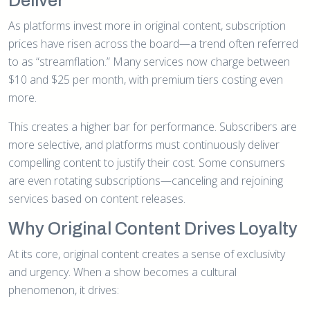
Deliver
As platforms invest more in original content, subscription
prices have risen across the board—a trend often referred
to as “streamflation.” Many services now charge between
$10 and $25 per month, with premium tiers costing even
more.
This creates a higher bar for performance. Subscribers are
more selective, and platforms must continuously deliver
compelling content to justify their cost. Some consumers
are even rotating subscriptions—canceling and rejoining
services based on content releases.
Why Original Content Drives Loyalty
At its core, original content creates a sense of exclusivity
and urgency. When a show becomes a cultural
phenomenon, it drives: