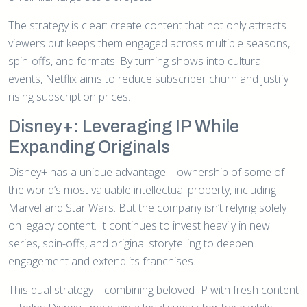
The strategy is clear: create content that not only attracts
viewers but keeps them engaged across multiple seasons,
spin-offs, and formats. By turning shows into cultural
events, Netflix aims to reduce subscriber churn and justify
rising subscription prices.
Disney+: Leveraging IP While
Expanding Originals
Disney+ has a unique advantage—ownership of some of
the world’s most valuable intellectual property, including
Marvel and Star Wars. But the company isn’t relying solely
on legacy content. It continues to invest heavily in new
series, spin-offs, and original storytelling to deepen
engagement and extend its franchises.
This dual strategy—combining beloved IP with fresh content