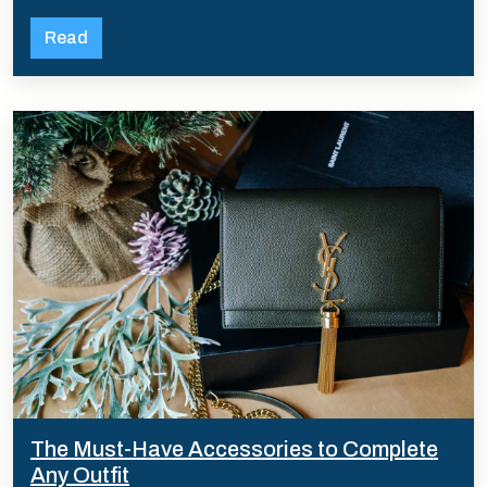
Read
The Must-Have Accessories to Complete
Any Outfit