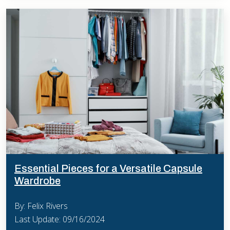
Essential Pieces for a Versatile Capsule
Wardrobe
By: Felix Rivers
Last Update: 09/16/2024