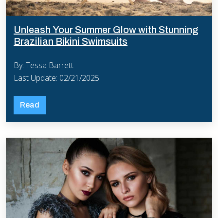
Unleash Your Summer Glow with Stunning
Brazilian Bikini Swimsuits
By: Tessa Barrett
Last Update: 02/21/2025
Read