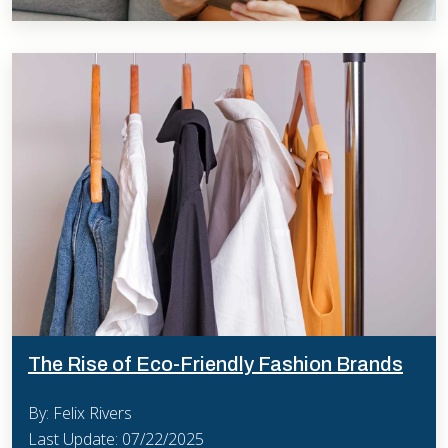
The Rise of Eco-Friendly Fashion Brands
By: Felix Rivers
Last Update: 07/22/2025