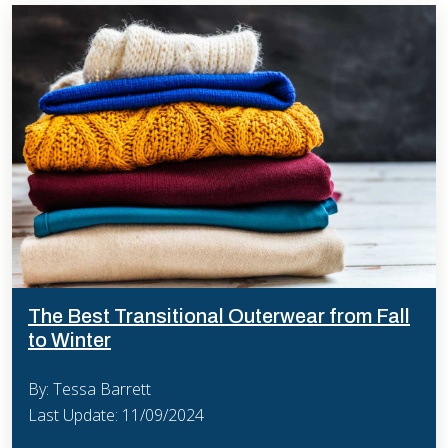
The Best Transitional Outerwear from Fall
to Winter
By: Tessa Barrett
Last Update: 11/09/2024