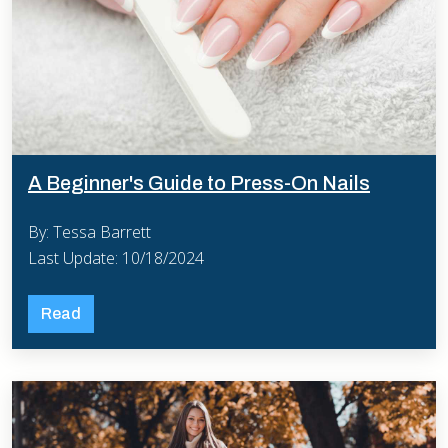
A Beginner's Guide to Press-On Nails
By: Tessa Barrett
Last Update: 10/18/2024
Read