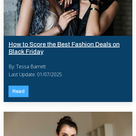
How to Score the Best Fashion Deals on
Black Friday
By: Tessa Barrett
Last Update: 01/07/2025
Read