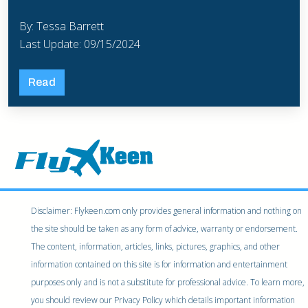
By: Tessa Barrett
Last Update: 09/15/2024
Read
Disclaimer: Flykeen.com only provides general information and nothing on
the site should be taken as any form of advice, warranty or endorsement.
The content, information, articles, links, pictures, graphics, and other
information contained on this site is for information and entertainment
purposes only and is not a substitute for professional advice. To learn more,
you should review our Privacy Policy which details important information