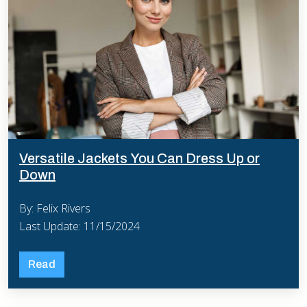
Versatile Jackets You Can Dress Up or
Down
By: Felix Rivers
Last Update: 11/15/2024
Read