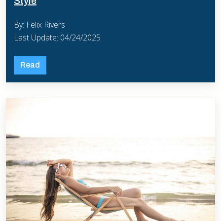
Style
By: Felix Rivers
Last Update: 04/24/2025
Read