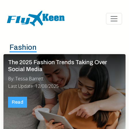
Fashion
The 2025 Fashion Trends Taking Over
Social Media
By: Tessa Barrett
Last Update: 12/08/2025
Read