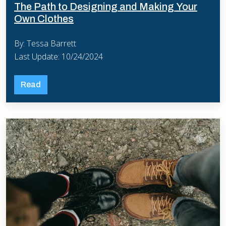
The Path to Designing and Making Your
Own Clothes
By: Tessa Barrett
Last Update: 10/24/2024
Read