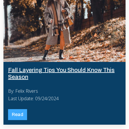
Fall Layering Tips You Should Know This
Season
By: Felix Rivers
Last Update: 09/24/2024
Read