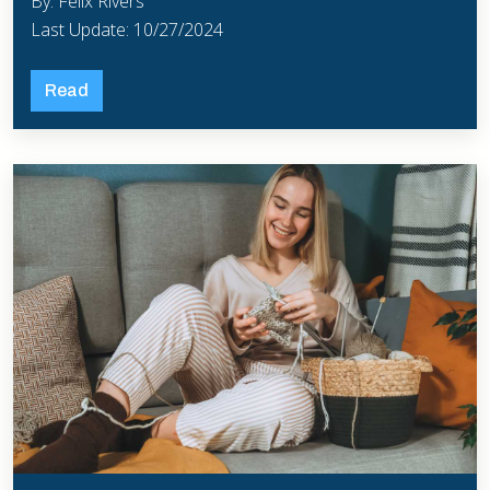
By: Felix Rivers
Last Update: 10/27/2024
Read