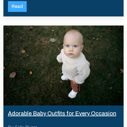
Read
Adorable Baby Outfits for Every Occasion