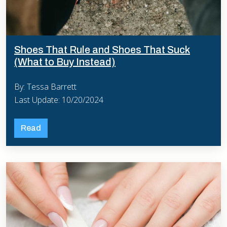
Shoes That Rule and Shoes That Suck
(What to Buy Instead)
By: Tessa Barrett
Last Update: 10/20/2024
Read