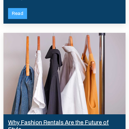
Read
Why Fashion Rentals Are the Future of